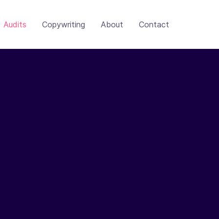
Audits
Copywriting
About
Contact