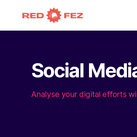
Social Medi
Analyse your digital efforts wi