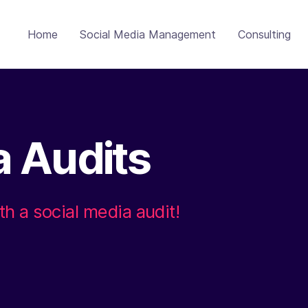
Home
Social Media Management
Consulting
a Audits
th a social media audit!