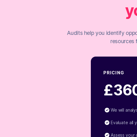
y
Audits help you identify oppo
resources 
PRICING
£36
We will anal
Evaluate all 
Assess your 