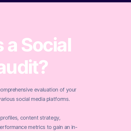
 a Social
audit?
 comprehensive evaluation of your
arious social media platforms.
 profiles, content strategy,
erformance metrics to gain an in-