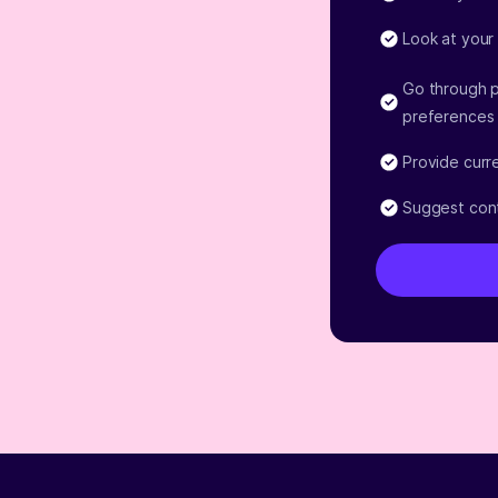
Look at your
Go through p
preferences
Provide curr
Suggest cont