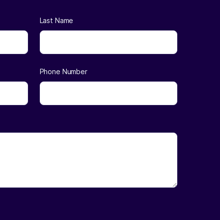
Last Name
Phone Number