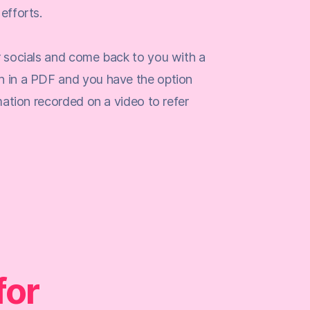
efforts.
r socials and come back to you with a
n in a PDF and you have the option
rmation recorded on a video to refer
for