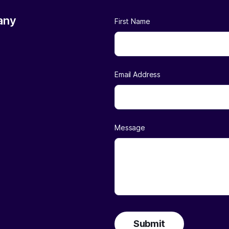
any
First Name
Email Address
Message