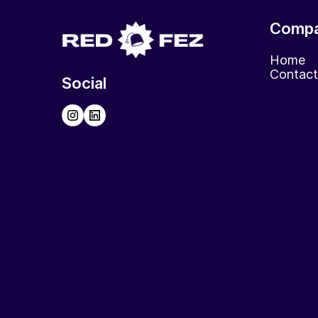
Comp
Home
Contact
Social