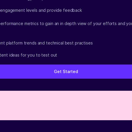
 engagement levels and provide feedback
erformance metrics to gain an in depth view of your efforts and yo
ent platform trends and technical best practises
ent ideas for you to test out
Get Started