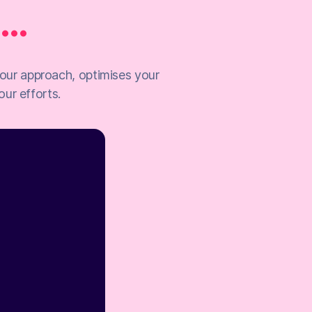
..
 your approach, optimises your
ur efforts.