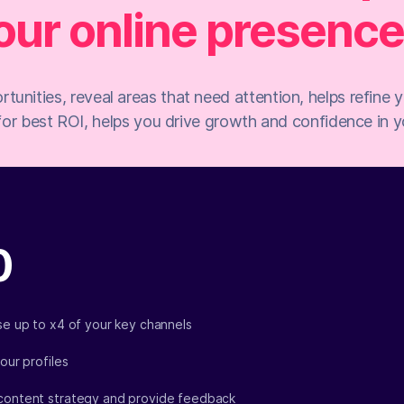
our online presence.
rtunities, reveal areas that need attention, helps refine
for best ROI, helps you drive growth and confidence in yo
0
yse up to x4 of your key channels
your profiles
content strategy and provide feedback