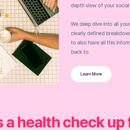
depth view of your social 
We deep dive into all you
clearly defined breakdow
to also have all this info
back to.
Learn More
's a health check up 