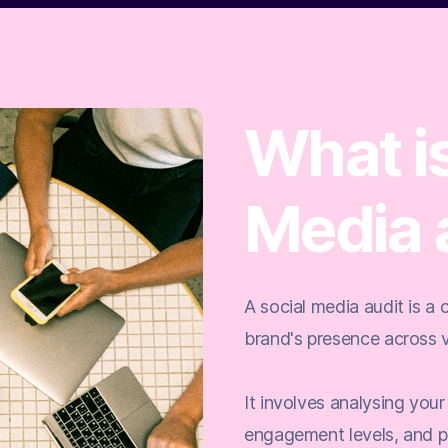
What is
Media 
A social media audit is a
brand's presence across v
It involves analysing your
engagement levels, and p