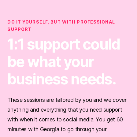
DO IT YOURSELF, BUT WITH PROFESSIONAL
SUPPORT
1:1 support could
be what your
business needs.
These sessions are tailored by you and we cover
anything and everything that you need support
with when it comes to social media. You get 60
minutes with Georgia to go through your