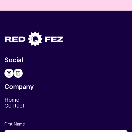
Social
Company
Home
Contact
First Name