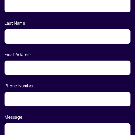
Last Name
Email Address
Phone Number
Message