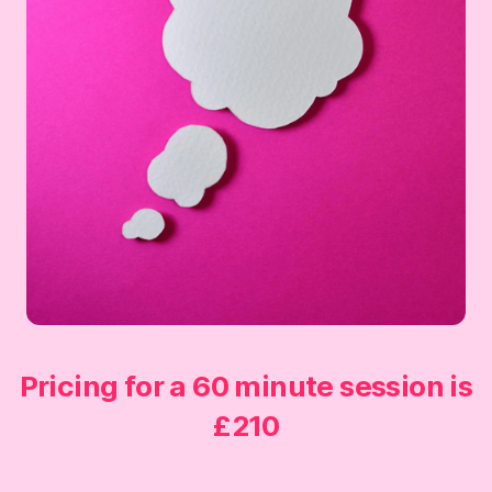
Pricing for a 60 minute session is
£210