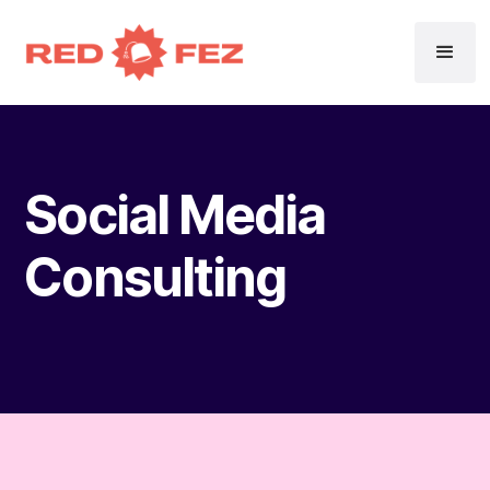
Social Media
Consulting