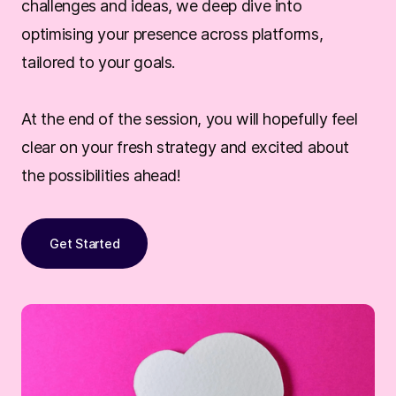
challenges and ideas, we deep dive into
optimising your presence across platforms,
tailored to your goals.
At the end of the session, you will hopefully feel
clear on your fresh strategy and excited about
the possibilities ahead!
Get Started