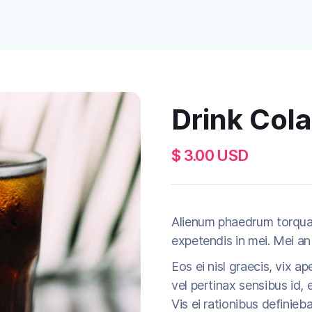
Drink Cola
$ 3.00 USD
Alienum phaedrum torquatos
expetendis in mei. Mei an 
Eos ei nisl graecis, vix ap
vel pertinax sensibus id, e
Vis ei rationibus definieb