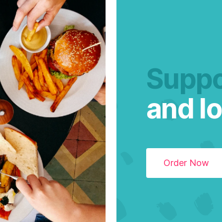
Suppo
and lo
Order Now