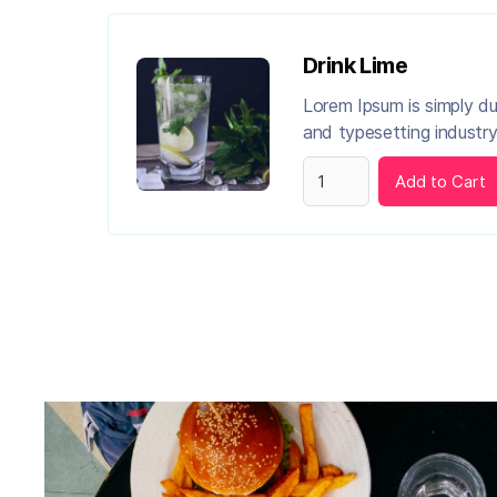
Drink Lime
Lorem Ipsum is simply d
and typesetting industry