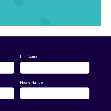
Last Name
Phone Number