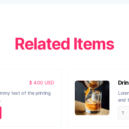
Related Items
Drin
$ 4.00 USD
ummy text of the printing
Lorem
.
and t