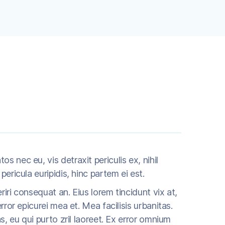
 nec eu, vis detraxit periculis ex, nihil
pericula euripidis, hinc partem ei est.
eriri consequat an. Eius lorem tincidunt vix at,
rror epicurei mea et. Mea facilisis urbanitas.
as, eu qui purto zril laoreet. Ex error omnium