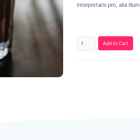
interpretaris pro, alia illu