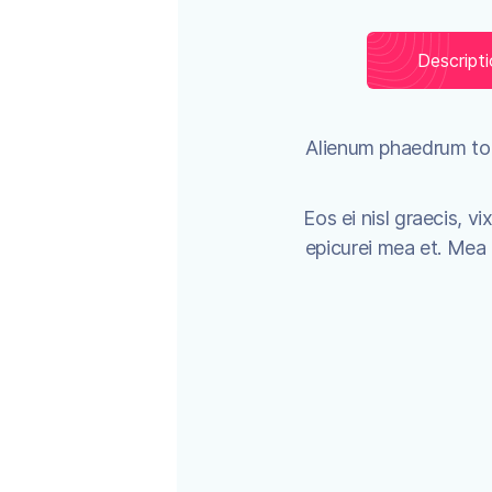
Descript
Alienum phaedrum torq
Eos ei nisl graecis, vi
epicurei mea et. Mea fa