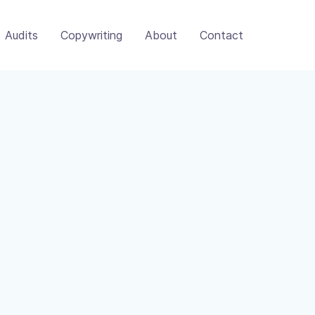
Audits
Copywriting
About
Contact