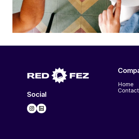
Comp
Home
Contact
Social