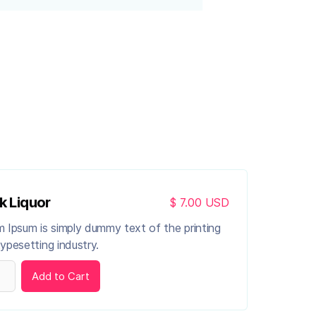
k Liquor
$ 7.00 USD
 Ipsum is simply dummy text of the printing
ypesetting industry.