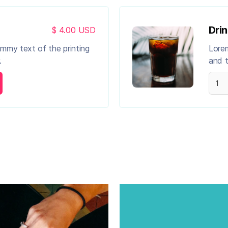
Drin
$ 4.00 USD
ummy text of the printing
Lorem
.
and t