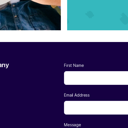
any
First Name
Email Address
Message