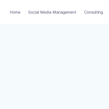
Home
Social Media Management
Consulting