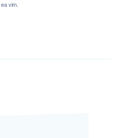
m ea vim.