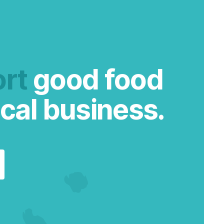
rt
good food
cal business.