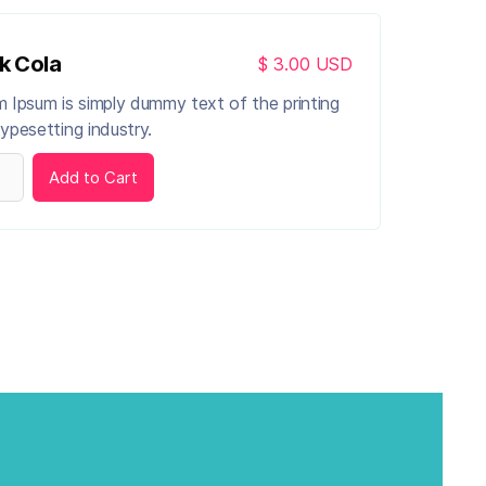
k Cola
$ 3.00 USD
 Ipsum is simply dummy text of the printing
ypesetting industry.