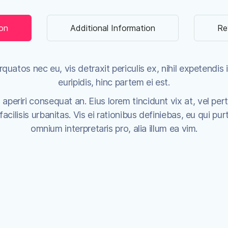
ion
Additional Information
Re
uatos nec eu, vis detraxit periculis ex, nihil expetendis i
euripidis, hinc partem ei est.
x aperiri consequat an. Eius lorem tincidunt vix at, vel per
cilisis urbanitas. Vis ei rationibus definiebas, eu qui purt
omnium interpretaris pro, alia illum ea vim.