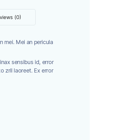
views (0)
n mei. Mei an pericula
tinax sensibus id, error
o zril laoreet. Ex error