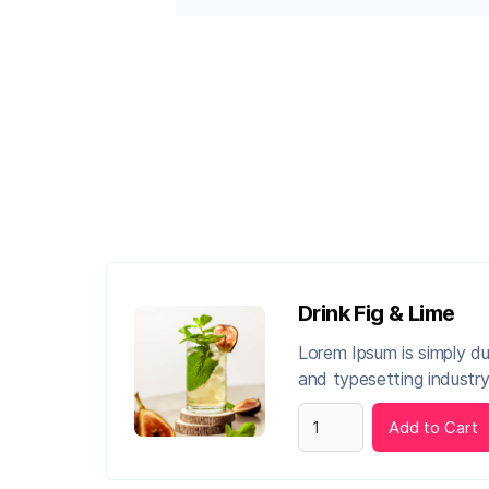
Drink Fig & Lime
Lorem Ipsum is simply d
and typesetting industry