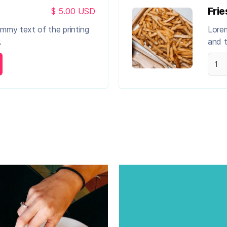
Frie
$ 5.00 USD
ummy text of the printing
Lorem
.
and t