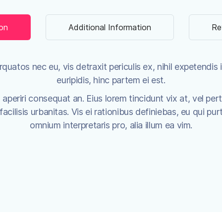
ion
Additional Information
Re
uatos nec eu, vis detraxit periculis ex, nihil expetendis i
euripidis, hinc partem ei est.
x aperiri consequat an. Eius lorem tincidunt vix at, vel per
cilisis urbanitas. Vis ei rationibus definiebas, eu qui purt
omnium interpretaris pro, alia illum ea vim.