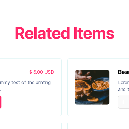
Related Items
Bea
$ 6.00 USD
ummy text of the printing
Lorem
.
and t