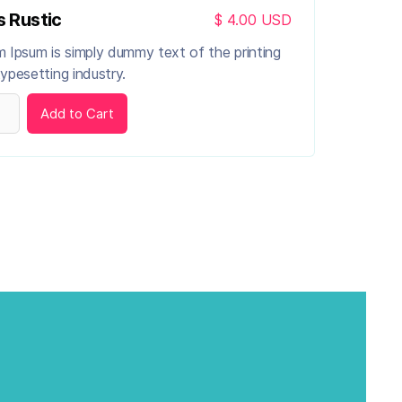
s Rustic
$ 4.00 USD
 Ipsum is simply dummy text of the printing
ypesetting industry.