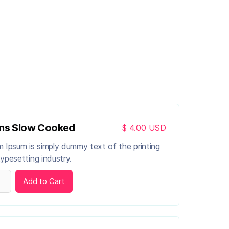
ns Slow Cooked
$ 4.00 USD
 Ipsum is simply dummy text of the printing
ypesetting industry.