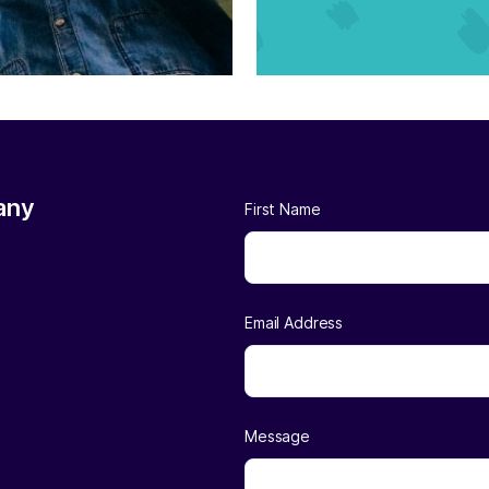
any
First Name
Email Address
Message