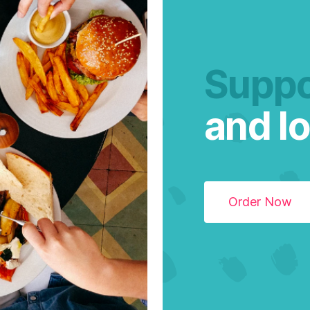
Suppo
and lo
Order Now