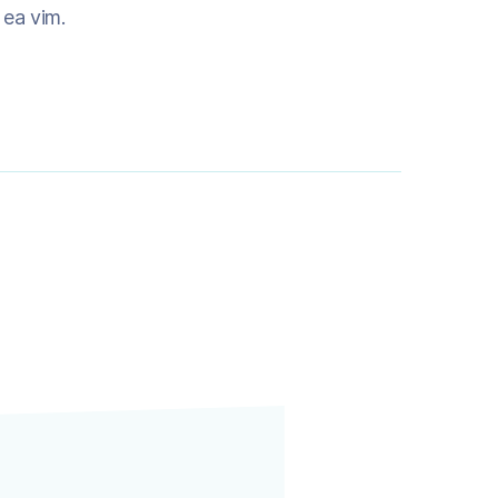
m ea vim.