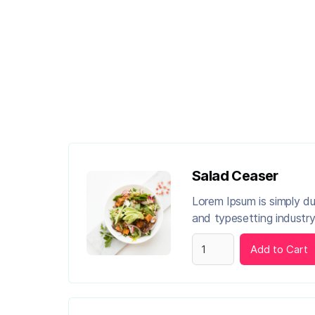
Salad Ceaser
Lorem Ipsum is simply d
and typesetting industry