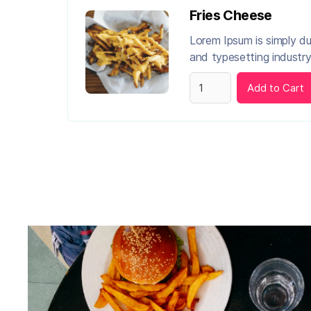
Fries Cheese
Lorem Ipsum is simply d
and typesetting industry