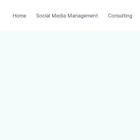
Home
Social Media Management
Consulting