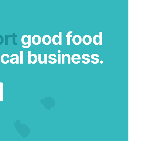
rt
good food
cal business.