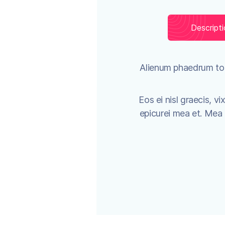
Descript
Alienum phaedrum torq
Eos ei nisl graecis, vi
epicurei mea et. Mea fa