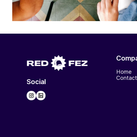
Comp
Home
Contact
Social