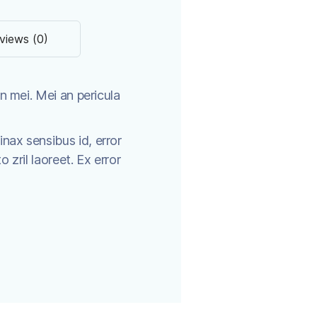
views (0)
n mei. Mei an pericula
tinax sensibus id, error
o zril laoreet. Ex error