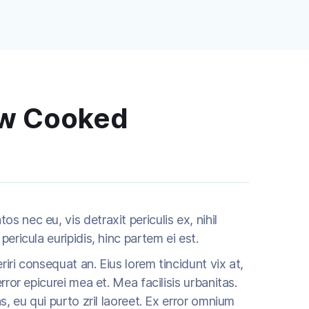
ow Cooked
 nec eu, vis detraxit periculis ex, nihil
pericula euripidis, hinc partem ei est.
eriri consequat an. Eius lorem tincidunt vix at,
rror epicurei mea et. Mea facilisis urbanitas.
as, eu qui purto zril laoreet. Ex error omnium