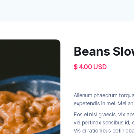
Beans Sl
$ 4.00 USD
Alienum phaedrum torquatos
expetendis in mei. Mei an 
Eos ei nisl graecis, vix ap
vel pertinax sensibus id, e
Vis ei rationibus definieb