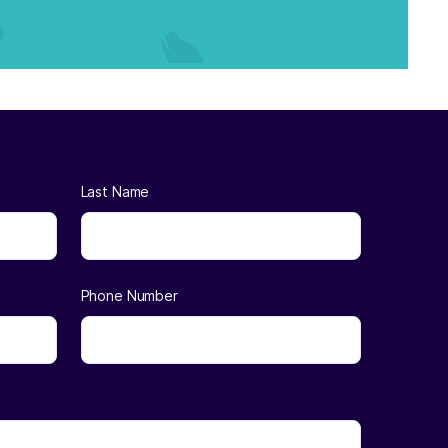
Last Name
Phone Number