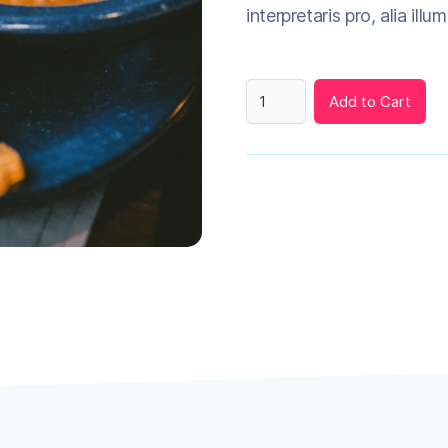
interpretaris pro, alia illu