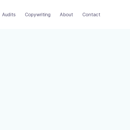
Audits
Copywriting
About
Contact