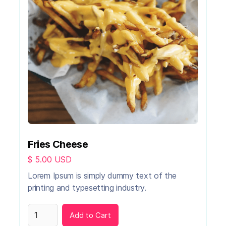
Fries Cheese
$ 5.00 USD
Lorem Ipsum is simply dummy text of the
printing and typesetting industry.