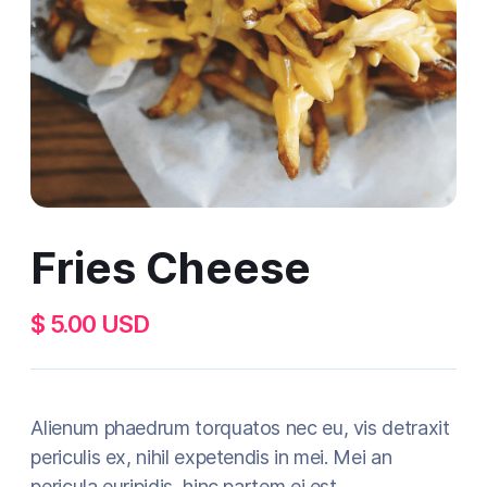
Fries Cheese
$ 5.00 USD
Alienum phaedrum torquatos nec eu, vis detraxit
periculis ex, nihil expetendis in mei. Mei an
pericula euripidis, hinc partem ei est.