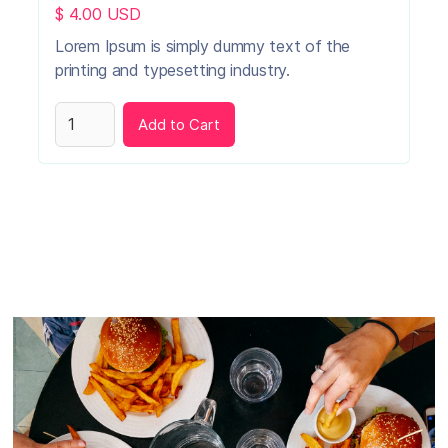
$ 4.00 USD
Lorem Ipsum is simply dummy text of the
printing and typesetting industry.