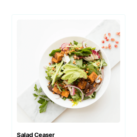
Salad Ceaser