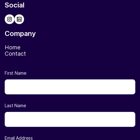
Social
Company
Home
Contact
First Name
Last Name
Email Address