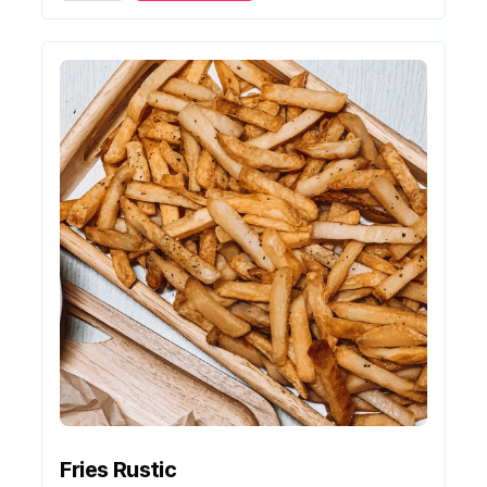
Fries Rustic