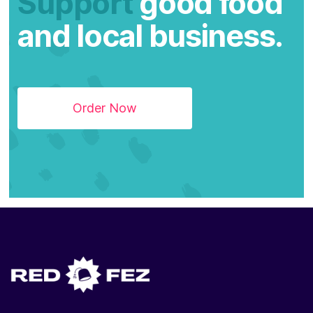
Support
good food
and local business.
Order Now