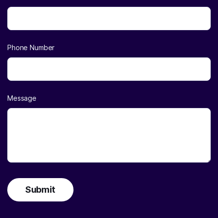
Phone Number
Message