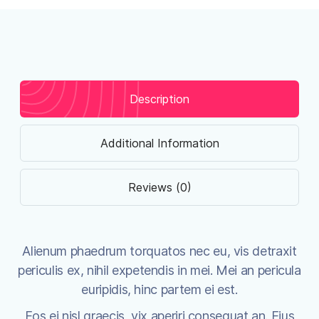
Description
Additional Information
Reviews (0)
Alienum phaedrum torquatos nec eu, vis detraxit
periculis ex, nihil expetendis in mei. Mei an pericula
euripidis, hinc partem ei est.
Eos ei nisl graecis, vix aperiri consequat an. Eius