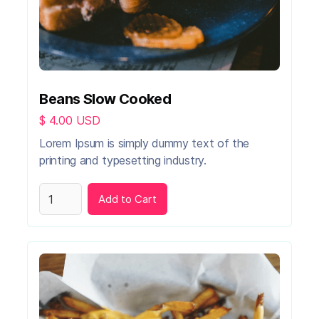
Beans Slow Cooked
$ 4.00 USD
Lorem Ipsum is simply dummy text of the
printing and typesetting industry.