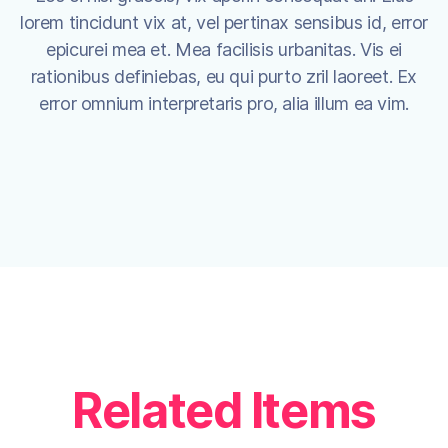
lorem tincidunt vix at, vel pertinax sensibus id, error
epicurei mea et. Mea facilisis urbanitas. Vis ei
rationibus definiebas, eu qui purto zril laoreet. Ex
error omnium interpretaris pro, alia illum ea vim.
Related Items