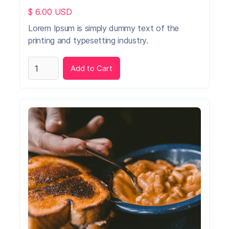
$ 6.00 USD
Lorem Ipsum is simply dummy text of the
printing and typesetting industry.