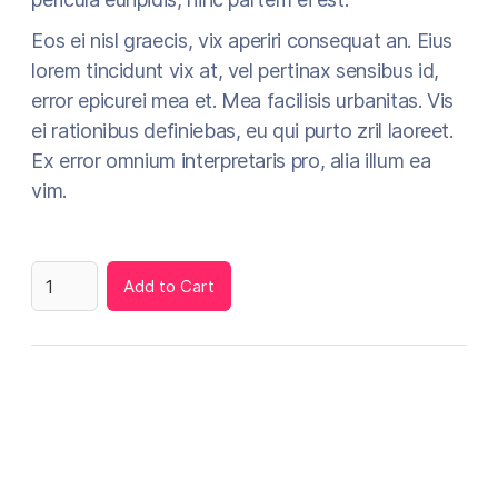
Eos ei nisl graecis, vix aperiri consequat an. Eius
lorem tincidunt vix at, vel pertinax sensibus id,
error epicurei mea et. Mea facilisis urbanitas. Vis
ei rationibus definiebas, eu qui purto zril laoreet.
Ex error omnium interpretaris pro, alia illum ea
vim.